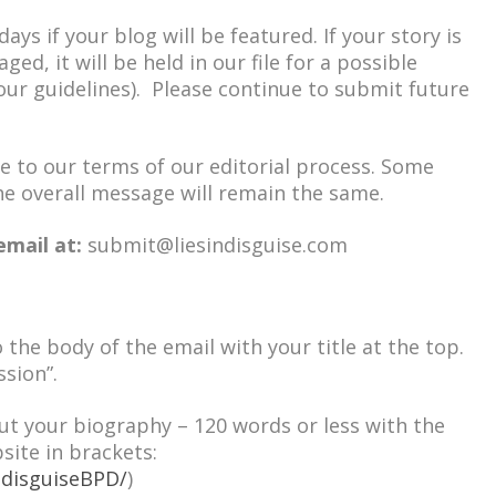
ays if your blog will be featured. If your story is
ed, it will be held in our file for a possible
 our guidelines). Please continue to submit future
e to our terms of our editorial process. Some
e overall message will remain the same.
email at:
submit@liesindisguise.com
o the body of the email with your title at the top.
ssion”.
ut your biography – 120 words or less with the
site in brackets:
ndisguiseBPD/
)