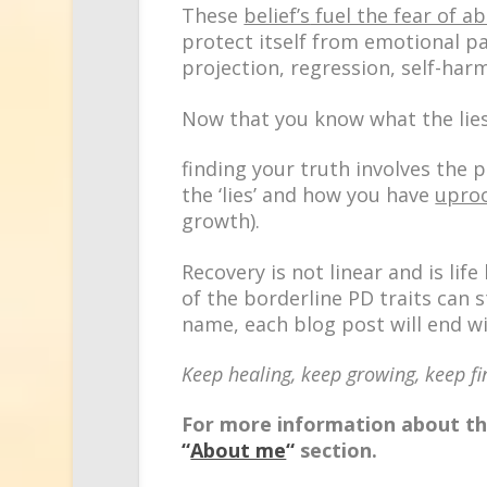
These
belief’s
fuel the fear of 
protect itself from emotional p
projection, regression, self-har
Now that you know what the lies
finding your truth involves the
p
the ‘lies’ and how you have
upro
growth).
Recovery is not linear and is lif
of the borderline PD traits can s
name, each blog post will end 
Keep healing, keep growing, keep fi
For more information about the
“
About me
“
section.