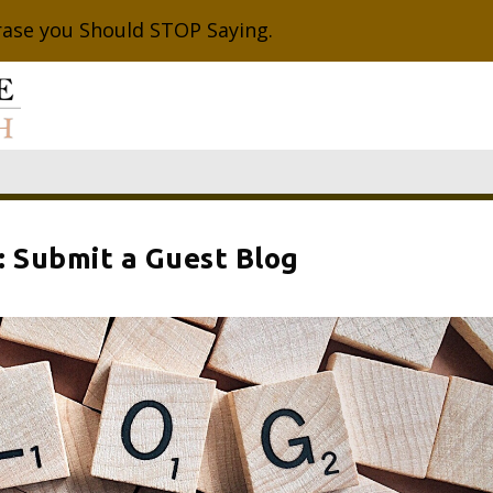
rase you Should STOP Saying.
: Submit a Guest Blog