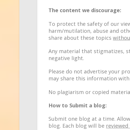
The content we discourage:
To protect the safety of our vie
harm/mutilation, abuse and othe
share about these topics
withou
Any material that stigmatizes, s
negative light.
Please do not advertise your pr
may share this information with
No plagiarism or copied materia
How to Submit a blog:
Submit one blog at a time. Allo
blog. Each blog will be
reviewed 