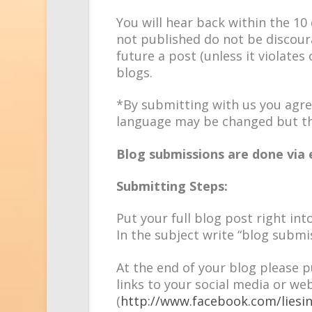
You will hear back within the 10 d
not published do not be discourag
future a post (unless it violates
blogs.
*By submitting with us you agre
language may be changed but th
Blog submissions are done via 
Submitting Steps:
Put your full blog post right int
In the subject write “blog submi
At the end of your blog please p
links to your social media or web
(
http://www.facebook.com/liesi