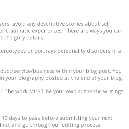
wers, avoid any descriptive stories about self
r traumatic experiences. There are ways you can
t the gory details.
tereotypes or portrays personality disorders in a
oduct/service/business within your blog post. You
in your biography posted at the end of your blog.
l. The work MUST be your own authentic writings.
w 10 days to pass before submitting your next
first
and go through our
editing process
.