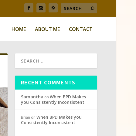
HOME
ABOUT ME
CONTACT
RECENT COMMENTS
Samantha
When BPD Makes
on
you Consistently Inconsistent
When BPD Makes you
Brian
on
Consistently Inconsistent