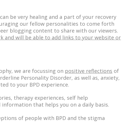
can be very healing and a part of your recovery
uraging our fellow personalities to come forth
nteer blogging content to share with our viewers.
k and will be able to add links to your website or
sophy, we are focussing on
positive reflections
of
rderline Personality Disorder
, as well as,
anxiety,
ated
to your BPD experience.
ories, therapy experiences, self help
 information that helps you on a daily basis.
eptions of people with BPD and the stigma