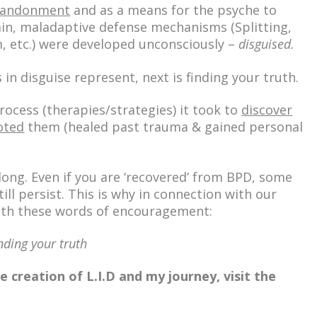
abandonment
and as a means for the psyche to
ain, maladaptive defense mechanisms (Splitting,
m, etc.) were developed
unconsciously
–
disguised.
 in disguise represent, next is
finding your truth.
rocess
(therapies/strategies) it took to
discover
oted
them (healed past trauma & gained personal
e long. Even if you are ‘recovered’ from BPD, some
till persist. This is why in connection with our
with these words of encouragement:
nding your truth
 creation of L.I.D and my journey, visit the