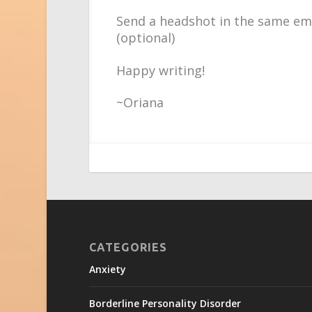
Send a headshot in the same ema
(optional)
Happy writing!
~Oriana
CATEGORIES
Anxiety
Borderline Personality Disorder