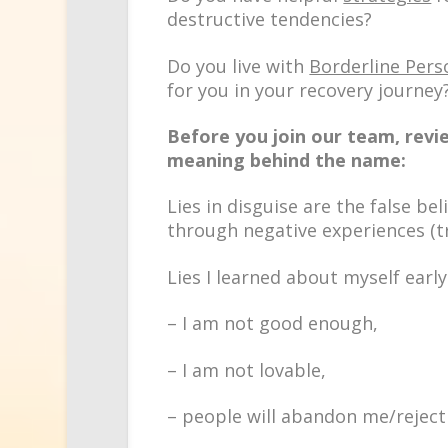
destructive tendencies?
Do you live with
Borderline Pers
for you in your recovery journey
Before you join our team, revie
meaning behind the name:
Lies in disguise are the
false bel
through negative experiences (t
Lies I learned about myself early
– I am not good enough,
– I am not lovable,
– people will abandon me/reject