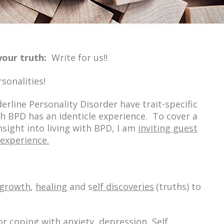
your t
ruth:
:
Write for us!!
rsonalities!
erline Personality Disorder have trait-specific
 BPD has an identicle experience. To cover a
sight into living with BPD, I am
inviting guest
 experience.
 growth
,
healing
and s
elf discoveries
(truths)
to
or
coping
with
anxiety, depression, Self