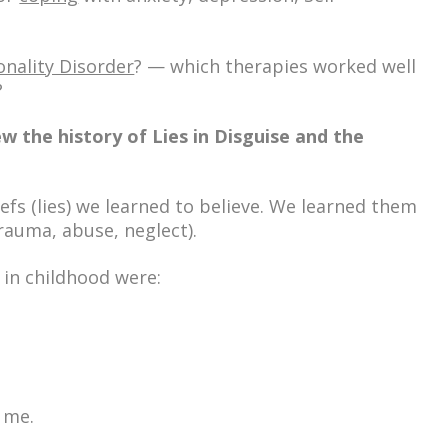
onality Disorder
? — which
therapies
worked well
?
w the history of Lies in Disguise and the
iefs
(lies) we learned to believe. We learned them
rauma, abuse, neglect).
 in childhood were:
 me.