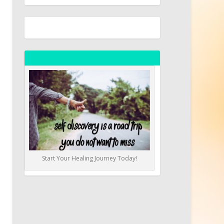
Start Your Healing Journey Today!