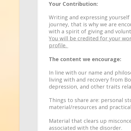
Your Contribution:
Writing and expressing yourself 
journey, that is why we are enco
with a spirit of giving and volu
You will be credited for your wor
profile.
The content we encourage:
In line with our name and philo
living with
and
recovery
from
Bo
depression,
and
other traits rel
Things to share are: personal st
material/resources and practical
Material that clears up misconc
associated with the disorder.