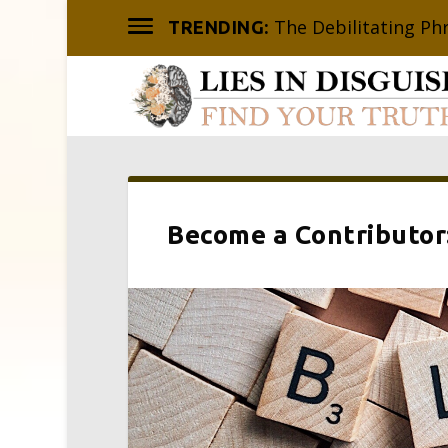
The Debilitating Ph
TRENDING:
Become a Contributor