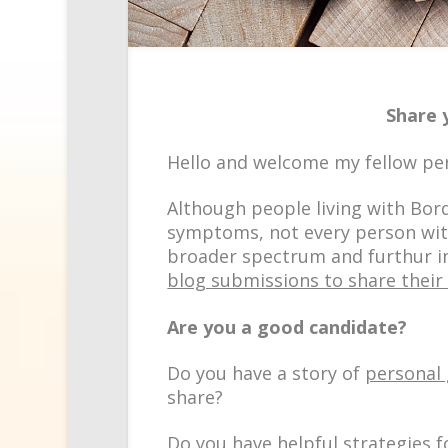
Share 
Hello and welcome my fellow pe
Although people living with Bord
symptoms, not every person with
broader spectrum and furthur in
blog submissions to share their
Are you a good candidate?
Do you have a story of
personal
share?
Do you have helpful
strategies
f